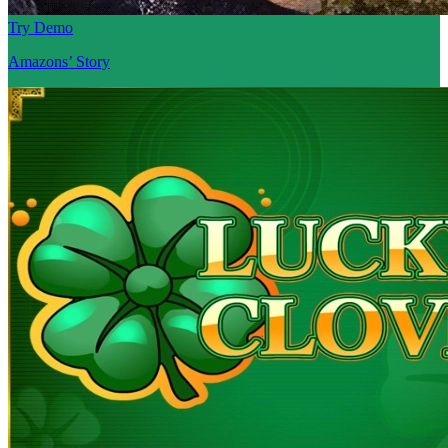
Try Demo
Amazons’ Story