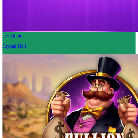
Try Demo
Crystal Hall