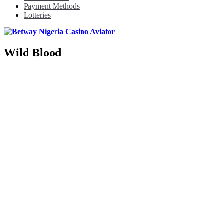
Payment Methods
Lotteries
Wild Blood