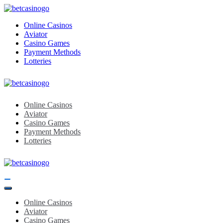
Online Casinos
Aviator
Casino Games
Payment Methods
Lotteries
Online Casinos
Aviator
Casino Games
Payment Methods
Lotteries
Toggle
Navigation
Toggle
Navigation
Online Casinos
Aviator
Casino Games