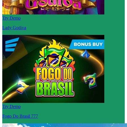
Try Demo
Lady Godiva
Try Demo
Fogo Do Brasil 777