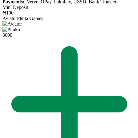
Payments:
Verve, OPay, PalmPay, USSD, Bank Transfer
Min. Deposit
₦100
Aviator
Plinko
Games
3000