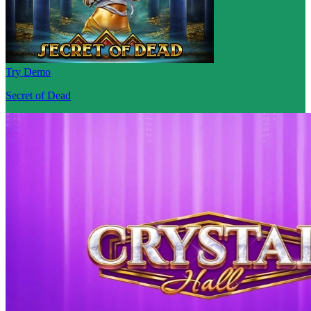
Try Demo
Secret of Dead