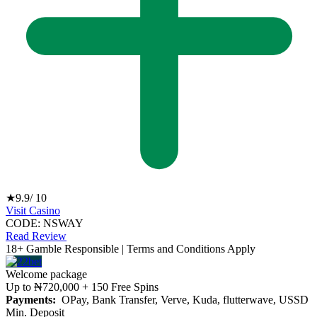
★
9.9
/ 10
Visit Casino
CODE:
NSWAY
Read Review
18+ Gamble Responsible | Terms and Conditions Apply
Welcome package
Up to ₦720,000 + 150 Free Spins
Payments:
OPay, Bank Transfer, Verve, Kuda, flutterwave, USSD
Min. Deposit