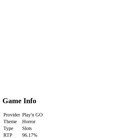
Play for Real
Play for Free
Having issues with
Wild Blood
?
Submit
Game Info
Provider
Play'n GO
Theme
Horror
Type
Slots
RTP
96.17%