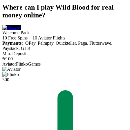
Where can I play Wild Blood for real
money online?
Welcome Pack
10 Free Spins + 10 Aviator Flights
Payments:
OPay, Palmpay, Quickteller, Paga, Flutterwave,
Paystack, GTB
Min. Deposit
₦100
Aviator
Plinko
Games
500