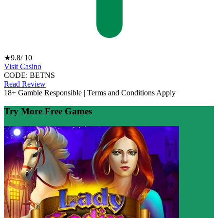
★
9.8
/ 10
Visit Casino
CODE:
BETNS
Read Review
18+ Gamble Responsible | Terms and Conditions Apply
Try More Free Games