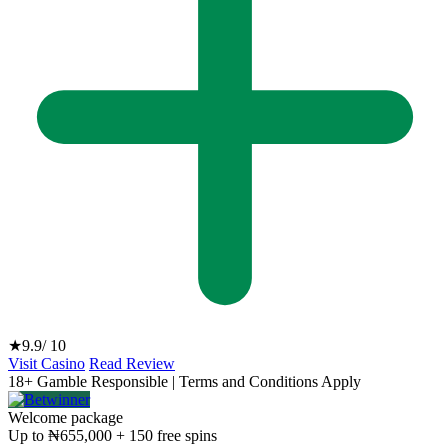
★
9.9
/ 10
Visit Casino
Read Review
18+ Gamble Responsible | Terms and Conditions Apply
Welcome package
Up to ₦655,000 + 150 free spins