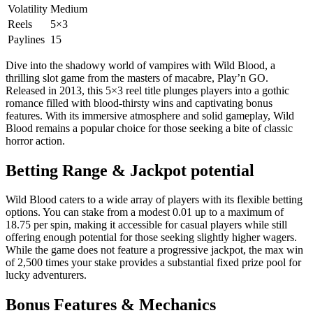
Volatility
Medium
Reels
5×3
Paylines
15
Dive into the shadowy world of vampires with Wild Blood, a
thrilling slot game from the masters of macabre, Play’n GO.
Released in 2013, this 5×3 reel title plunges players into a gothic
romance filled with blood-thirsty wins and captivating bonus
features. With its immersive atmosphere and solid gameplay, Wild
Blood remains a popular choice for those seeking a bite of classic
horror action.
Betting Range & Jackpot potential
Wild Blood caters to a wide array of players with its flexible betting
options. You can stake from a modest 0.01 up to a maximum of
18.75 per spin, making it accessible for casual players while still
offering enough potential for those seeking slightly higher wagers.
While the game does not feature a progressive jackpot, the max win
of 2,500 times your stake provides a substantial fixed prize pool for
lucky adventurers.
Bonus Features & Mechanics