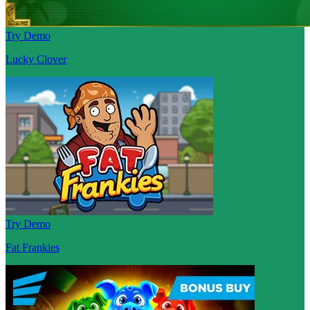
Try Demo
Lucky Clover
Try Demo
Fat Frankies