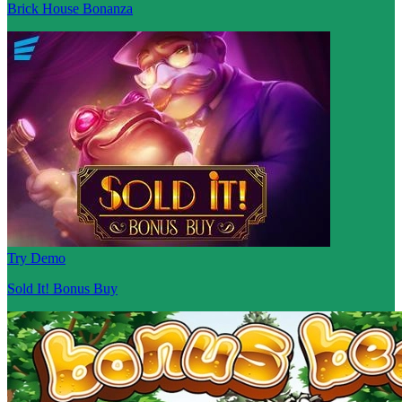
Brick House Bonanza
Try Demo
Sold It! Bonus Buy