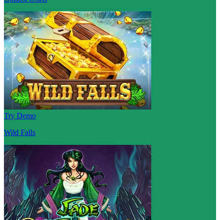
Try Demo
Wild Falls