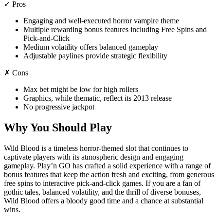
✓ Pros
Engaging and well-executed horror vampire theme
Multiple rewarding bonus features including Free Spins and
Pick-and-Click
Medium volatility offers balanced gameplay
Adjustable paylines provide strategic flexibility
✗ Cons
Max bet might be low for high rollers
Graphics, while thematic, reflect its 2013 release
No progressive jackpot
Why You Should Play
Wild Blood is a timeless horror-themed slot that continues to
captivate players with its atmospheric design and engaging
gameplay. Play’n GO has crafted a solid experience with a range of
bonus features that keep the action fresh and exciting, from generous
free spins to interactive pick-and-click games. If you are a fan of
gothic tales, balanced volatility, and the thrill of diverse bonuses,
Wild Blood offers a bloody good time and a chance at substantial
wins.