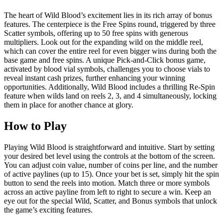
The heart of Wild Blood’s excitement lies in its rich array of bonus
features. The centerpiece is the Free Spins round, triggered by three
Scatter symbols, offering up to 50 free spins with generous
multipliers. Look out for the expanding wild on the middle reel,
which can cover the entire reel for even bigger wins during both the
base game and free spins. A unique Pick-and-Click bonus game,
activated by blood vial symbols, challenges you to choose vials to
reveal instant cash prizes, further enhancing your winning
opportunities. Additionally, Wild Blood includes a thrilling Re-Spin
feature when wilds land on reels 2, 3, and 4 simultaneously, locking
them in place for another chance at glory.
How to Play
Playing Wild Blood is straightforward and intuitive. Start by setting
your desired bet level using the controls at the bottom of the screen.
You can adjust coin value, number of coins per line, and the number
of active paylines (up to 15). Once your bet is set, simply hit the spin
button to send the reels into motion. Match three or more symbols
across an active payline from left to right to secure a win. Keep an
eye out for the special Wild, Scatter, and Bonus symbols that unlock
the game’s exciting features.