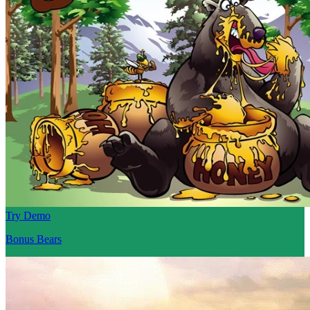
Try Demo
Bonus Bears