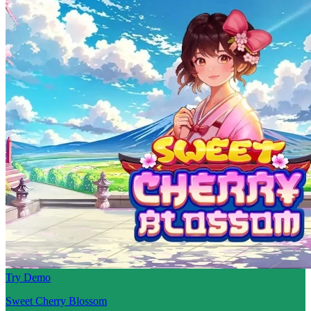
Try Demo
Sweet Cherry Blossom