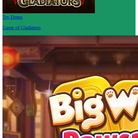
Try Demo
Game of Gladiators