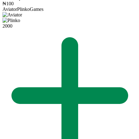
₦100
Aviator
Plinko
Games
2000