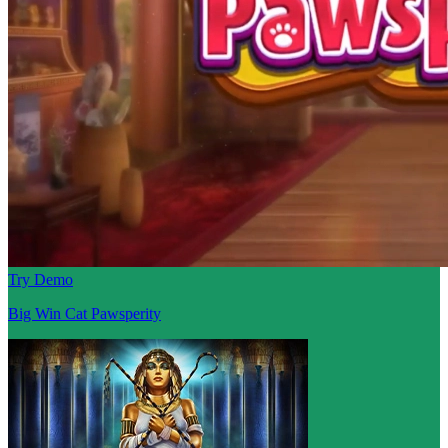
Try Demo
Big Win Cat Pawsperity