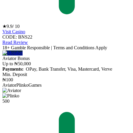
★
9.9
/ 10
Visit Casino
CODE:
BNS22
Read Review
18+ Gamble Responsible | Terms and Conditions Apply
Aviator Bonus
Up to ₦50,000
Payments:
OPay, Bank Transfer, Visa, Mastercard, Verve
Min. Deposit
₦100
Aviator
Plinko
Games
500