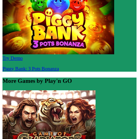
Try Demo
Piggy Bank: 3 Pots Bonanza
More Games by Play'n GO