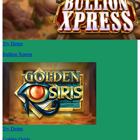
Try Demo
Bullion Xpress
Try Demo
Golden Osiris