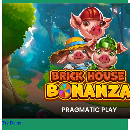
Try Demo