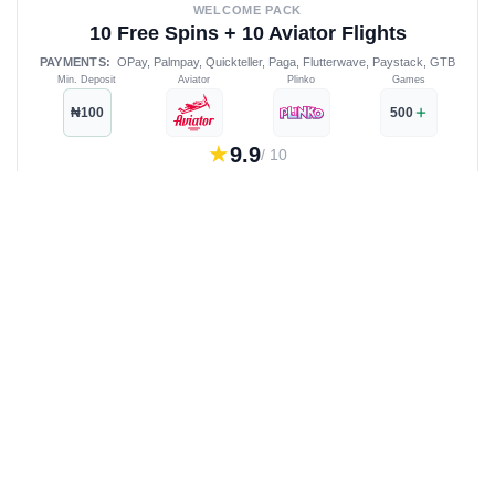
WELCOME PACK
10 Free Spins + 10 Aviator Flights
PAYMENTS:
OPay, Palmpay, Quickteller, Paga, Flutterwave, Paystack, GTB
Min. Deposit
Aviator
Plinko
Games
₦100
500
★
9.9
/ 10
CODE:
NSWAY
Visit Casino
Read Review
18+ Gamble Responsible | Terms and Conditions Apply
WELCOME PACKAGE
Up to ₦720,000 + 150 Free Spins
PAYMENTS:
OPay, Bank Transfer, Verve, Kuda, flutterwave, USSD