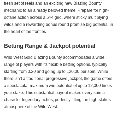
fresh set of reels and an exciting new Blazing Bounty
mechanic to an already beloved theme. Prepare for high-
octane action across a 5×4 grid, where sticky multiplying
wilds and a rewarding bonus round promise big potential in
the heart of the frontier.
Betting Range & Jackpot potential
Wild West Gold Blazing Bounty accommodates a wide
range of players with its flexible betting options, typically
starting from 0.20 and going up to 120.00 per spin. While
there isn’t a traditional progressive jackpot, the game offers
a spectacular maximum win potential of up to 12,000 times
your stake. This substantial payout makes every spin a
chase for legendary riches, perfectly fitting the high-stakes
atmosphere of the Wild West.