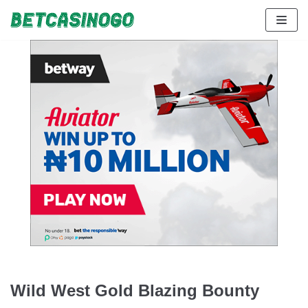
Wild West Gold Blazing Bounty