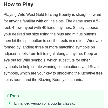
How to Play
Playing Wild West Gold Blazing Bounty is straightforward
for anyone familiar with online slots. The game uses a 5-
reel, 4-row layout with 40 fixed paylines. Simply choose
your desired bet size using the plus and minus buttons,
then hit the spin button to set the reels in motion. Wins are
formed by landing three or more matching symbols on
adjacent reels from left to right along a payline. Keep an
eye out for Wild symbols, which substitute for other
symbols to help create winning combinations, and Scatter
symbols, which are your key to unlocking the lucrative free
spins round and the Blazing Bounty mechanic.
✓ Pros
Enhanced version of a popular classic.