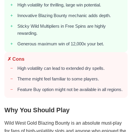
High volatility for thrilling, large win potential.
Innovative Blazing Bounty mechanic adds depth.
Sticky Wild Multipliers in Free Spins are highly
rewarding.
Generous maximum win of 12,000x your bet.
✗ Cons
High volatility can lead to extended dry spells.
Theme might feel familiar to some players.
Feature Buy option might not be available in all regions.
Why You Should Play
Wild West Gold Blazing Bounty is an absolute must-play
for fans of high-volatility slots and anyone who enjoyed the