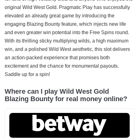
original Wild West Gold. Pragmatic Play has successfully
elevated an already great game by introducing the
engaging Blazing Bounty feature, which injects new life
and even greater win potential into the Free Spins round.
With its thrilling sticky multiplying wilds, a high maximum
win, and a polished Wild West aesthetic, this slot delivers
an action-packed experience that promises both
excitement and the chance for monumental payouts.
Saddle up for a spin!
Where can I play Wild West Gold
Blazing Bounty for real money online?