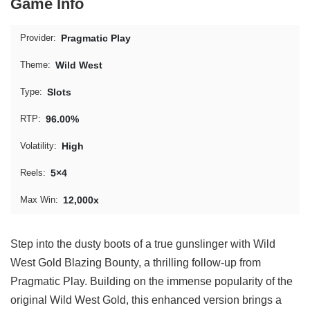
Game Info
Pragmatic Play
Provider
Wild West
Theme
Slots
Type
96.00%
RTP
High
Volatility
5×4
Reels
12,000x
Max Win
Step into the dusty boots of a true gunslinger with Wild
West Gold Blazing Bounty, a thrilling follow-up from
Pragmatic Play. Building on the immense popularity of the
original Wild West Gold, this enhanced version brings a