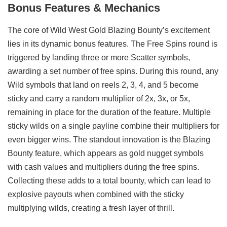
Bonus Features & Mechanics
The core of Wild West Gold Blazing Bounty’s excitement
lies in its dynamic bonus features. The Free Spins round is
triggered by landing three or more Scatter symbols,
awarding a set number of free spins. During this round, any
Wild symbols that land on reels 2, 3, 4, and 5 become
sticky and carry a random multiplier of 2x, 3x, or 5x,
remaining in place for the duration of the feature. Multiple
sticky wilds on a single payline combine their multipliers for
even bigger wins. The standout innovation is the Blazing
Bounty feature, which appears as gold nugget symbols
with cash values and multipliers during the free spins.
Collecting these adds to a total bounty, which can lead to
explosive payouts when combined with the sticky
multiplying wilds, creating a fresh layer of thrill.