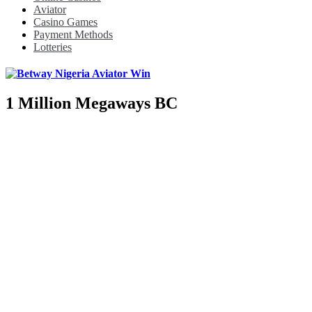
Aviator
Casino Games
Payment Methods
Lotteries
1 Million Megaways BC