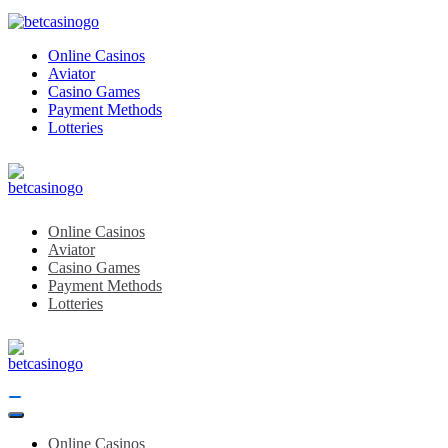
Online Casinos
Aviator
Casino Games
Payment Methods
Lotteries
Online Casinos
Aviator
Casino Games
Payment Methods
Lotteries
Toggle
Navigation
Toggle
Navigation
Online Casinos