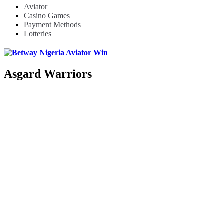
Aviator
Casino Games
Payment Methods
Lotteries
Asgard Warriors