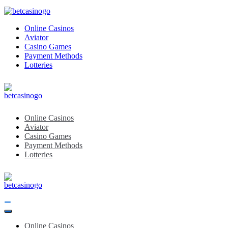
Online Casinos
Aviator
Casino Games
Payment Methods
Lotteries
Online Casinos
Aviator
Casino Games
Payment Methods
Lotteries
Toggle
Navigation
Toggle
Navigation
Online Casinos