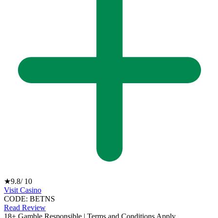
★
9.8
/ 10
Visit Casino
CODE:
BETNS
Read Review
18+ Gamble Responsible | Terms and Conditions Apply