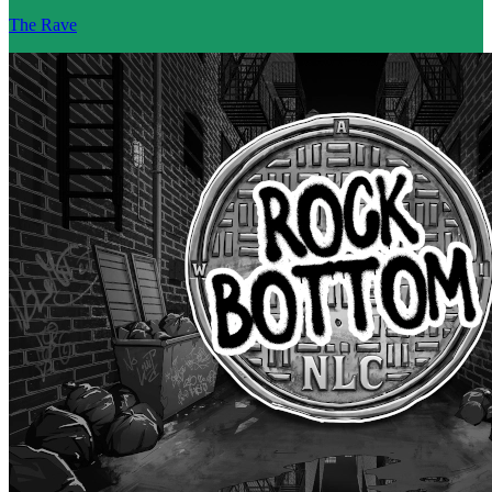
The Rave