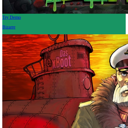
Try Demo
Bizarre