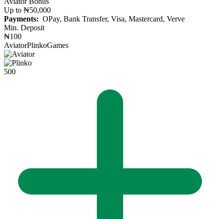
Aviator Bonus
Up to ₦50,000
Payments:
OPay, Bank Transfer, Visa, Mastercard, Verve
Min. Deposit
₦100
Aviator
Plinko
Games
500