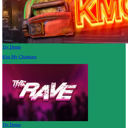
Try Demo
Kiss My Chainsaw
Try Demo