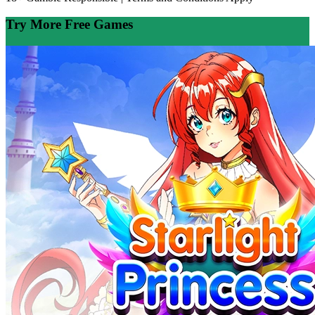
Try More Free Games