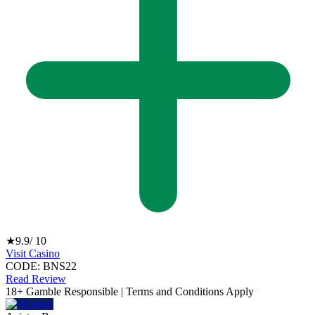
★
9.9
/ 10
Visit Casino
CODE:
BNS22
Read Review
18+ Gamble Responsible | Terms and Conditions Apply