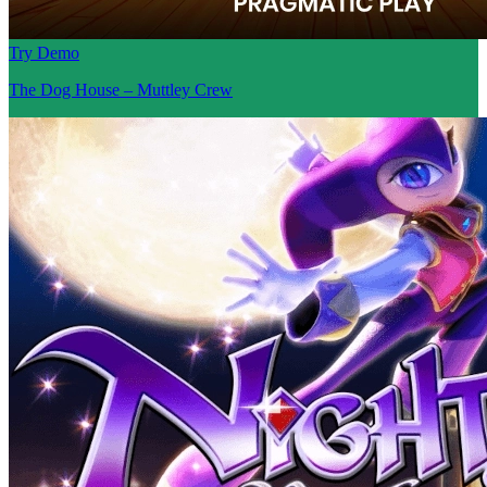
Try Demo
The Dog House – Muttley Crew