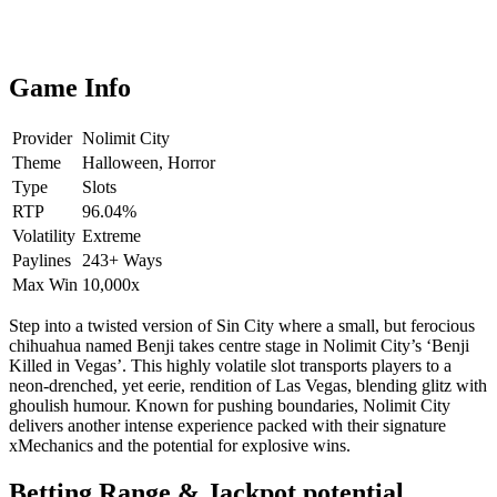
Submit
Game Info
Provider
Nolimit City
Theme
Halloween, Horror
Type
Slots
RTP
96.04%
Volatility
Extreme
Paylines
243+ Ways
Max Win
10,000x
Step into a twisted version of Sin City where a small, but ferocious
chihuahua named Benji takes centre stage in Nolimit City’s ‘Benji
Killed in Vegas’. This highly volatile slot transports players to a
neon-drenched, yet eerie, rendition of Las Vegas, blending glitz with
ghoulish humour. Known for pushing boundaries, Nolimit City
delivers another intense experience packed with their signature
xMechanics and the potential for explosive wins.
Betting Range & Jackpot potential