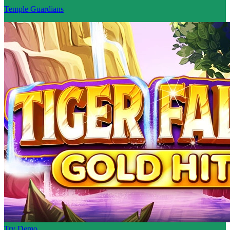
Temple Guardians
Try Demo