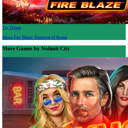
Try Demo
Mega Fire Blaze: Emperor of Rome
More Games by Nolimit City