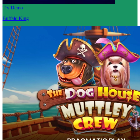
Try Demo
Buffalo King