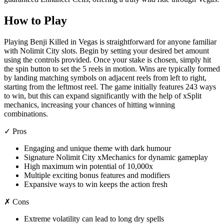
How to Play
Playing Benji Killed in Vegas is straightforward for anyone familiar
with Nolimit City slots. Begin by setting your desired bet amount
using the controls provided. Once your stake is chosen, simply hit
the spin button to set the 5 reels in motion. Wins are typically formed
by landing matching symbols on adjacent reels from left to right,
starting from the leftmost reel. The game initially features 243 ways
to win, but this can expand significantly with the help of xSplit
mechanics, increasing your chances of hitting winning
combinations.
✓ Pros
Engaging and unique theme with dark humour
Signature Nolimit City xMechanics for dynamic gameplay
High maximum win potential of 10,000x
Multiple exciting bonus features and modifiers
Expansive ways to win keeps the action fresh
✗ Cons
Extreme volatility can lead to long dry spells