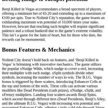
Benji Killed in Vegas accommodates a broad spectrum of players,
offering a minimum bet of €0.20 and extending up to a maximum of
€100 per spin. True to Nolimit City’s reputation, the game boasts an
exhilarating maximum win potential of 10,000 times your stake.
However, beware that reaching such heights will require significant
patience and a robust bankroll due to the game’s extreme volatility.
This isn’t a game for the faint of heart, but for those who dare, the
rewards can be monumental.
Bonus Features & Mechanics
Nolimit City doesn’t hold back on features, and ‘Benji Killed in
Vegas’ is brimming with innovative mechanics. The game utilizes
the popular xNudge Wilds, which nudge to cover a reel, increasing
their multiplier with each nudge. xSplit symbols divide other
symbols, increasing the number of ways to win. The B.I.G. Vegas
bonus is triggered by three scatters, introducing Enhancer Cells at
the top and bottom of the reels. These cells can activate various
modifiers like Dead Presidents (cash prizes), xNudge, xSplit, and
xFrenzy multipliers. Landing four scatters awards Benji Spins,
which ascend through different tiers (Dead Presidents, Benji’s Alley,
and the ultimate B.I.G. Vegas) with increasing win potential and
guaranteed Enhancer Cells, offering a truly wild ride through Vegas.