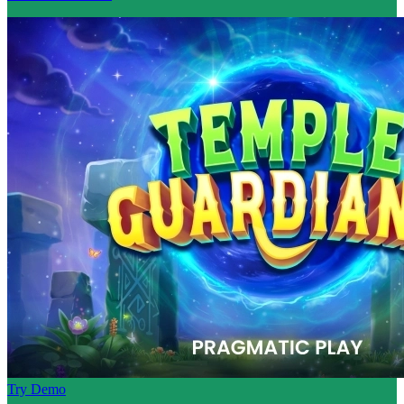
Try Demo