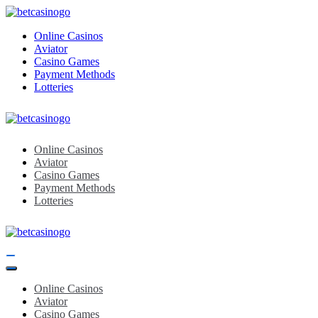
Online Casinos
Aviator
Casino Games
Payment Methods
Lotteries
Online Casinos
Aviator
Casino Games
Payment Methods
Lotteries
Toggle
Navigation
Toggle
Navigation
Online Casinos
Aviator
Casino Games