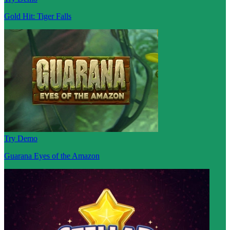
Gold Hit: Tiger Falls
Try Demo
Guarana Eyes of the Amazon