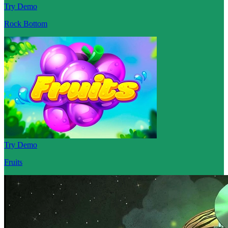
Try Demo
Rock Bottom
Try Demo
Fruits