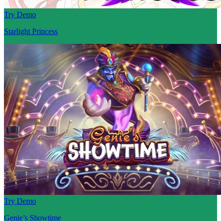
Try Demo
Starlight Princess
Try Demo
Genie’s Showtime