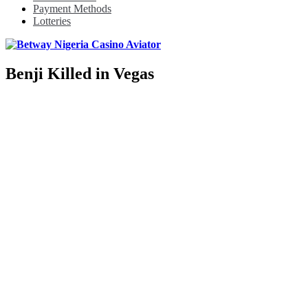
Payment Methods
Lotteries
Benji Killed in Vegas