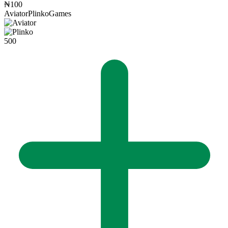
₦100
Aviator
Plinko
Games
500