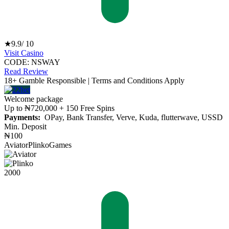
★
9.9
/ 10
Visit Casino
CODE:
NSWAY
Read Review
18+ Gamble Responsible | Terms and Conditions Apply
Welcome package
Up to ₦720,000 + 150 Free Spins
Payments:
OPay, Bank Transfer, Verve, Kuda, flutterwave, USSD
Min. Deposit
₦100
Aviator
Plinko
Games
2000