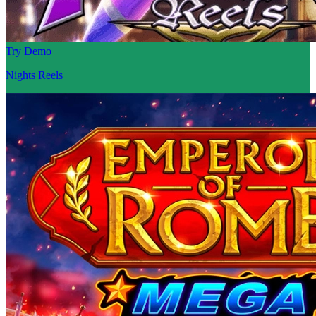
Try Demo
Nights Reels