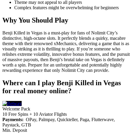
Theme may not appeal to all players
Complex features might be overwhelming for beginners
Why You Should Play
Benji Killed in Vegas is a must-play for fans of Nolimit City’s
distinctive, high-octane slots. It perfectly blends a quirky, macabre
theme with their renowned xMechanics, delivering a game that is as
visually striking as it is thrilling to play. If you’re someone who
relishes extreme volatility, innovative bonus features, and the pursuit
of massive payouts, then Benji’s brutal take on Vegas is definitely
worth a spin. Prepare for an unforgettable and potentially highly
rewarding experience that only Nolimit City can provide.
Where can I play Benji Killed in Vegas
for real money online?
Welcome Pack
10 Free Spins + 10 Aviator Flights
Payments:
OPay, Palmpay, Quickteller, Paga, Flutterwave,
Paystack, GTB
Min. Deposit