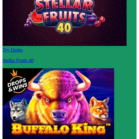
Try Demo
Stellar Fruits 40