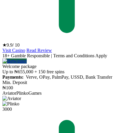
★
9.9
/ 10
Visit Casino
Read Review
18+ Gamble Responsible | Terms and Conditions Apply
Welcome package
Up to ₦655,000 + 150 free spins
Payments:
Verve, OPay, PalmPay, USSD, Bank Transfer
Min. Deposit
₦100
Aviator
Plinko
Games
3000