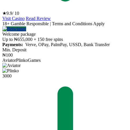
★
9.9
/ 10
Visit Casino
Read Review
18+ Gamble Responsible | Terms and Conditions Apply
Welcome package
Up to ₦655,000 + 150 free spins
Payments:
Verve, OPay, PalmPay, USSD, Bank Transfer
Min. Deposit
₦100
Aviator
Plinko
Games
3000