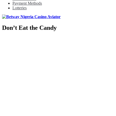
Payment Methods
Lotteries
Don’t Eat the Candy