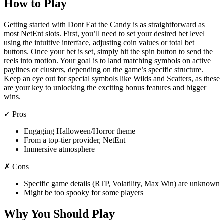
How to Play
Getting started with Dont Eat the Candy is as straightforward as
most NetEnt slots. First, you’ll need to set your desired bet level
using the intuitive interface, adjusting coin values or total bet
buttons. Once your bet is set, simply hit the spin button to send the
reels into motion. Your goal is to land matching symbols on active
paylines or clusters, depending on the game’s specific structure.
Keep an eye out for special symbols like Wilds and Scatters, as these
are your key to unlocking the exciting bonus features and bigger
wins.
✓ Pros
Engaging Halloween/Horror theme
From a top-tier provider, NetEnt
Immersive atmosphere
✗ Cons
Specific game details (RTP, Volatility, Max Win) are unknown
Might be too spooky for some players
Why You Should Play