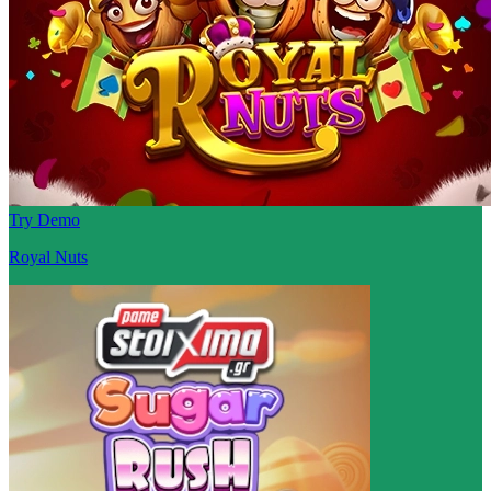
Try Demo
Royal Nuts