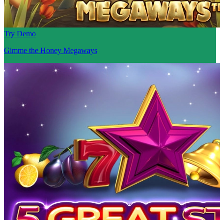
Try Demo
Gimme the Honey Megaways