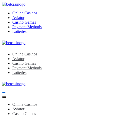
Online Casinos
Aviator
Casino Games
Payment Methods
Lotteries
Online Casinos
Aviator
Casino Games
Payment Methods
Lotteries
Toggle
Navigation
Toggle
Navigation
Online Casinos
Aviator
Casino Games