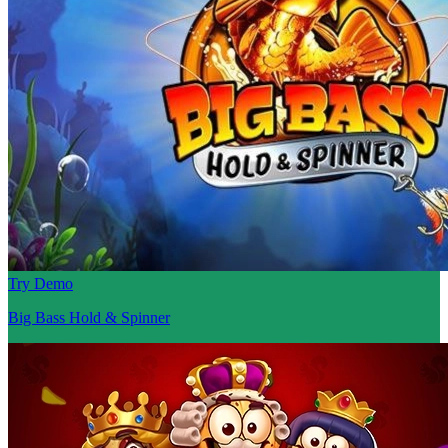
Try Demo
Big Bass Hold & Spinner