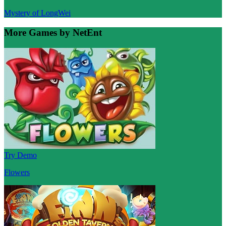
Mystery of LongWei
More Games by NetEnt
Try Demo
Flowers