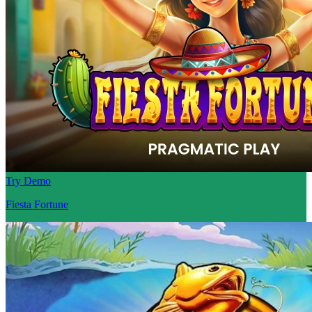
Try Demo
Fiesta Fortune