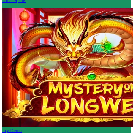
Xmas Spark
Try Demo