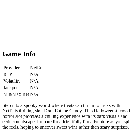
Having issues with
Don't Eat the Candy
?
Submit
Game Info
Provider
NetEnt
RTP
N/A
Volatility
N/A
Jackpot
N/A
Min/Max Bet
N/A
Step into a spooky world where treats can turn into tricks with
NetEnts thrilling slot, Dont Eat the Candy. This Halloween-themed
horror slot promises a chilling experience with its dark visuals and
eerie soundscape. Prepare for a frightfully fun adventure as you spin
the reels, hoping to uncover sweet wins rather than scary surprises.