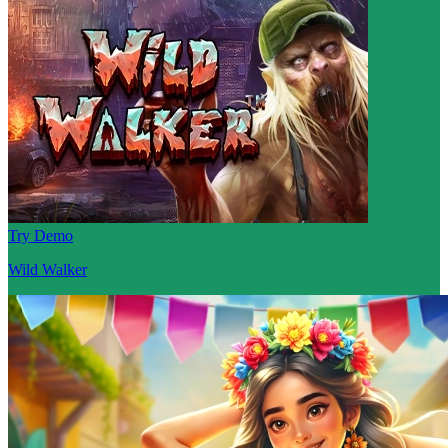
Try Demo
Wild Walker