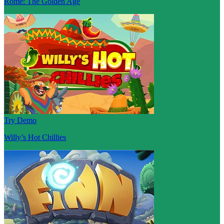
Rome: The Golden Age
Try Demo
Willy’s Hot Chillies