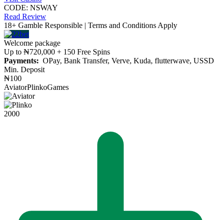
CODE:
NSWAY
Read Review
18+ Gamble Responsible | Terms and Conditions Apply
Welcome package
Up to ₦720,000 + 150 Free Spins
Payments:
OPay, Bank Transfer, Verve, Kuda, flutterwave, USSD
Min. Deposit
₦100
Aviator
Plinko
Games
2000