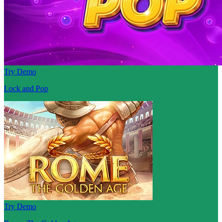
Try Demo
Lock and Pop
Try Demo