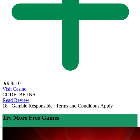
★
9.8
/ 10
Visit Casino
CODE:
BETNS
Read Review
18+ Gamble Responsible | Terms and Conditions Apply
Try More Free Games