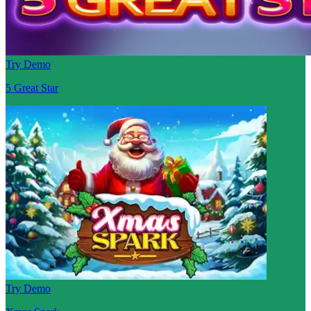
Try Demo
5 Great Star
Try Demo