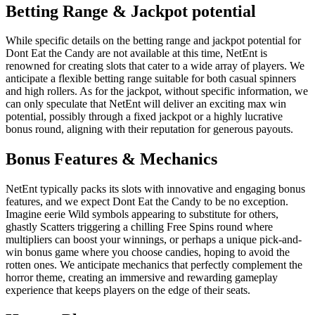
Betting Range & Jackpot potential
While specific details on the betting range and jackpot potential for
Dont Eat the Candy are not available at this time, NetEnt is
renowned for creating slots that cater to a wide array of players. We
anticipate a flexible betting range suitable for both casual spinners
and high rollers. As for the jackpot, without specific information, we
can only speculate that NetEnt will deliver an exciting max win
potential, possibly through a fixed jackpot or a highly lucrative
bonus round, aligning with their reputation for generous payouts.
Bonus Features & Mechanics
NetEnt typically packs its slots with innovative and engaging bonus
features, and we expect Dont Eat the Candy to be no exception.
Imagine eerie Wild symbols appearing to substitute for others,
ghastly Scatters triggering a chilling Free Spins round where
multipliers can boost your winnings, or perhaps a unique pick-and-
win bonus game where you choose candies, hoping to avoid the
rotten ones. We anticipate mechanics that perfectly complement the
horror theme, creating an immersive and rewarding gameplay
experience that keeps players on the edge of their seats.