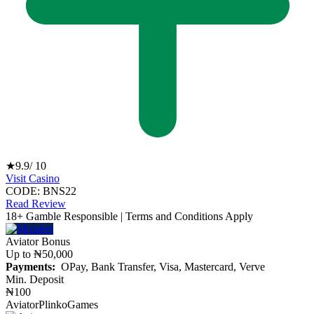
★
9.9
/ 10
Visit Casino
CODE:
BNS22
Read Review
18+ Gamble Responsible | Terms and Conditions Apply
Aviator Bonus
Up to ₦50,000
Payments:
OPay, Bank Transfer, Visa, Mastercard, Verve
Min. Deposit
₦100
Aviator
Plinko
Games