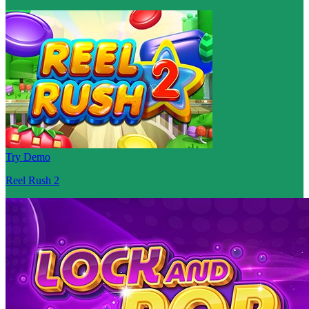
Try Demo
Reel Rush 2