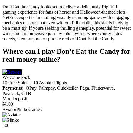
Dont Eat the Candy looks set to deliver a deliciously frightful
gaming experience for fans of horror and Halloween-themed slots.
NetEnts expertise in crafting visually stunning games with engaging
mechanics ensures that even without full details, this slot is likely to
be a must-try. If youre seeking thrilling gameplay, potential for sweet
wins, and an immersive journey into a world where candy hides
secrets, then prepare to spin the reels of Dont Eat the Candy.
Where can I play Don’t Eat the Candy for
real money online?
Welcome Pack
10 Free Spins + 10 Aviator Flights
Payments:
OPay, Palmpay, Quickteller, Paga, Flutterwave,
Paystack, GTB
Min. Deposit
₦100
Aviator
Plinko
Games
500