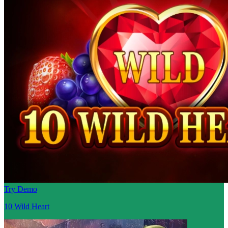
Try Demo
10 Wild Heart