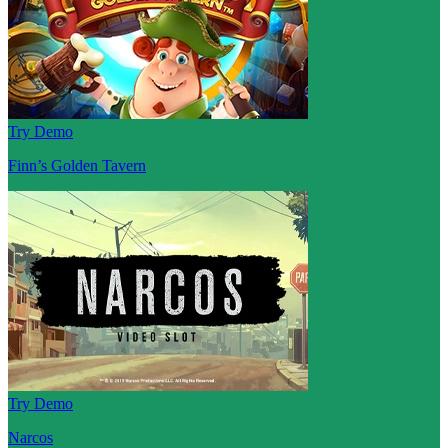
Try Demo
Finn’s Golden Tavern
Try Demo
Narcos