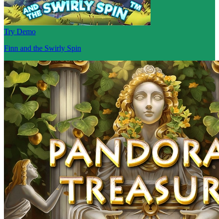
Try Demo
Finn and the Swirly Spin