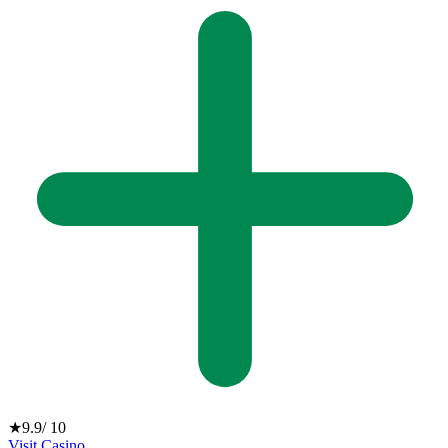
★
9.9
/ 10
Visit Casino