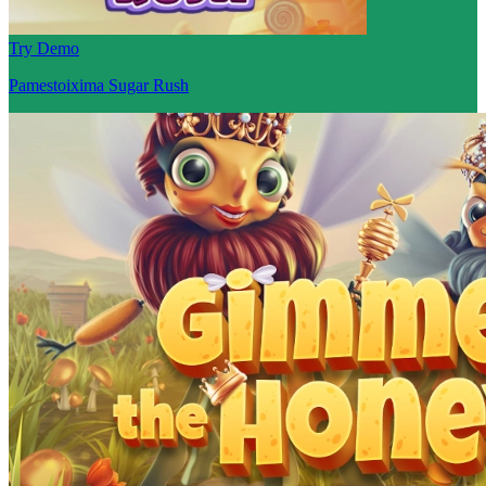
Try Demo
Pamestoixima Sugar Rush