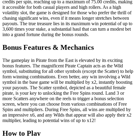
credits per spin, reaching up to a maximum of 75.00 credits, making
it accessible for both casual players and high rollers. As a high
volatility slot, the game is designed for those who prefer the thrill of
chasing significant wins, even if it means longer stretches between
payouts. The true treasure lies in its maximum win potential of up to
3,600 times your stake, a substantial haul that can turn a modest bet
into a grand fortune during the bonus rounds.
Bonus Features & Mechanics
The gameplay in Pirate from the East is elevated by its exciting
bonus features. The magnificent Pirate Captain acts as the Wild
symbol, substituting for all other symbols (except the Scatter) to help
form winning combinations. Even better, any win involving a Wild
symbol in the base game will be multiplied by x2, instantly boosting
your payouts. The Scatter symbol, depicted as a beautiful female
pirate, is your key to unlocking the Free Spins round. Land 3 or
more Scatters anywhere on the reels to trigger a bonus selection
screen, where you can choose from various combinations of Free
Spins and multipliers. During Free Spins, all wins are multiplied by
an impressive x6, and any Wilds that appear will also apply their x2
multiplier, leading to potential wins of up to x12!
How to Play