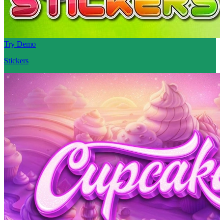
Try Demo
Stickers