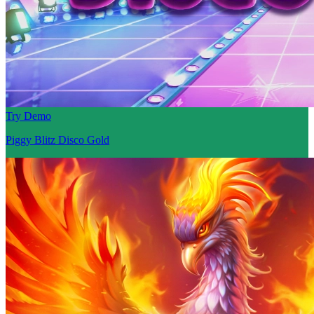
Try Demo
Piggy Blitz Disco Gold