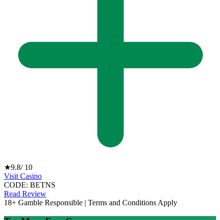
★
9.8
/ 10
Visit Casino
CODE:
BETNS
Read Review
18+ Gamble Responsible | Terms and Conditions Apply