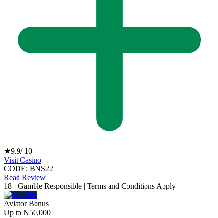
★
9.9
/ 10
Visit Casino
CODE:
BNS22
Read Review
18+ Gamble Responsible | Terms and Conditions Apply
Aviator Bonus
Up to ₦50,000