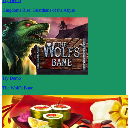
Try Demo
Kingdoms Rise: Guardians of the Abyss
Try Demo
The Wolf’s Bane