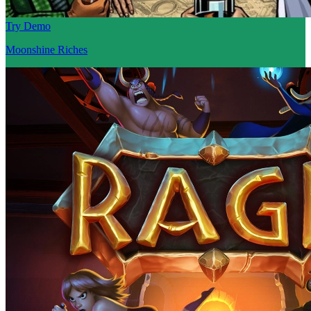
Try Demo
Moonshine Riches