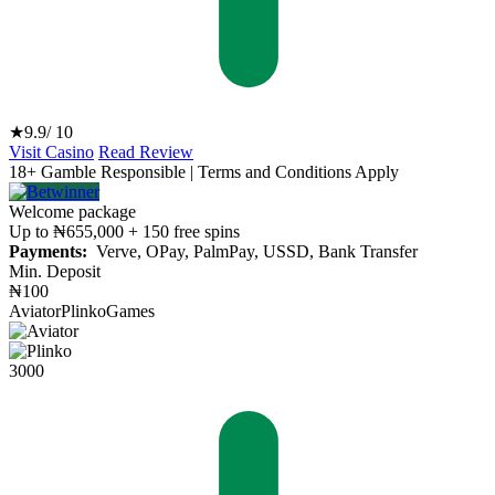
★
9.9
/ 10
Visit Casino
Read Review
18+ Gamble Responsible | Terms and Conditions Apply
Welcome package
Up to ₦655,000 + 150 free spins
Payments:
Verve, OPay, PalmPay, USSD, Bank Transfer
Min. Deposit
₦100
Aviator
Plinko
Games
3000