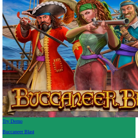
Try Demo
Buccaneer Blast