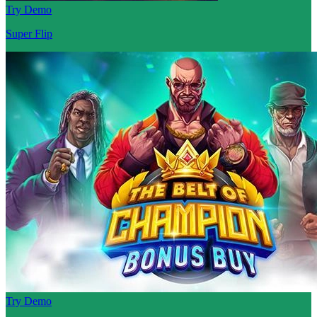
Try Demo
Super Flip
Try Demo