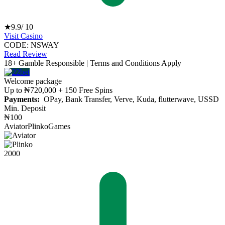
★
9.9
/ 10
Visit Casino
CODE:
NSWAY
Read Review
18+ Gamble Responsible | Terms and Conditions Apply
Welcome package
Up to ₦720,000 + 150 Free Spins
Payments:
OPay, Bank Transfer, Verve, Kuda, flutterwave, USSD
Min. Deposit
₦100
Aviator
Plinko
Games
2000