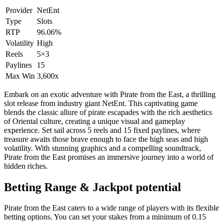
Provider
NetEnt
Type
Slots
RTP
96.06%
Volatility
High
Reels
5×3
Paylines
15
Max Win
3,600x
Embark on an exotic adventure with Pirate from the East, a thrilling
slot release from industry giant NetEnt. This captivating game
blends the classic allure of pirate escapades with the rich aesthetics
of Oriental culture, creating a unique visual and gameplay
experience. Set sail across 5 reels and 15 fixed paylines, where
treasure awaits those brave enough to face the high seas and high
volatility. With stunning graphics and a compelling soundtrack,
Pirate from the East promises an immersive journey into a world of
hidden riches.
Betting Range & Jackpot potential
Pirate from the East caters to a wide range of players with its flexible
betting options. You can set your stakes from a minimum of 0.15