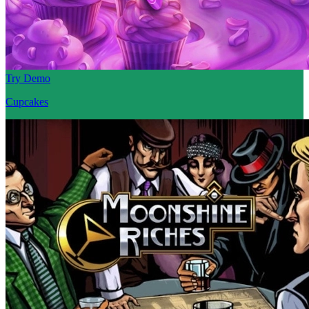
Try Demo
Cupcakes