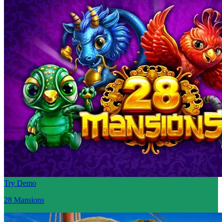
Try Demo
28 Mansions