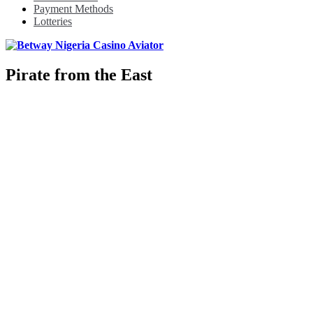
Payment Methods
Lotteries
Pirate from the East