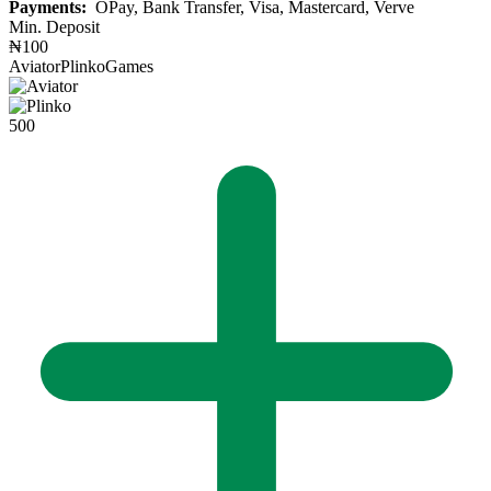
Payments:
OPay, Bank Transfer, Visa, Mastercard, Verve
Min. Deposit
₦100
Aviator
Plinko
Games
500