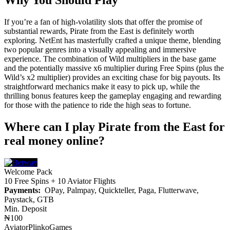
If you’re a fan of high-volatility slots that offer the promise of
substantial rewards, Pirate from the East is definitely worth
exploring. NetEnt has masterfully crafted a unique theme, blending
two popular genres into a visually appealing and immersive
experience. The combination of Wild multipliers in the base game
and the potentially massive x6 multiplier during Free Spins (plus the
Wild’s x2 multiplier) provides an exciting chase for big payouts. Its
straightforward mechanics make it easy to pick up, while the
thrilling bonus features keep the gameplay engaging and rewarding
for those with the patience to ride the high seas to fortune.
Where can I play Pirate from the East for
real money online?
Welcome Pack
10 Free Spins + 10 Aviator Flights
Payments:
OPay, Palmpay, Quickteller, Paga, Flutterwave,
Paystack, GTB
Min. Deposit
₦100
Aviator
Plinko
Games