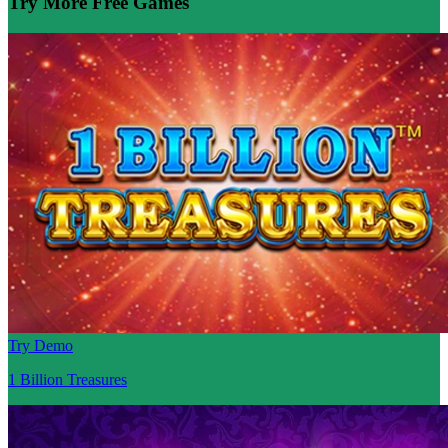
Try More Free Games
Try Demo
1 Billion Treasures