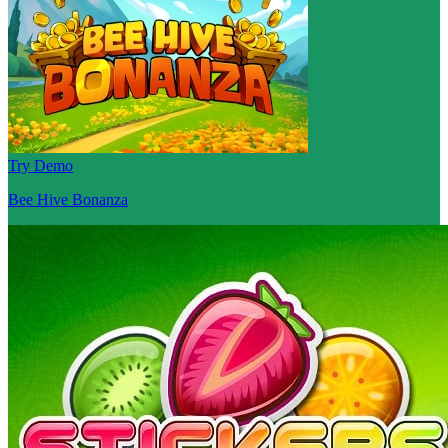
Try Demo
Bee Hive Bonanza