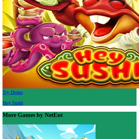
Try Demo
Hey Sushi
More Games by NetEnt