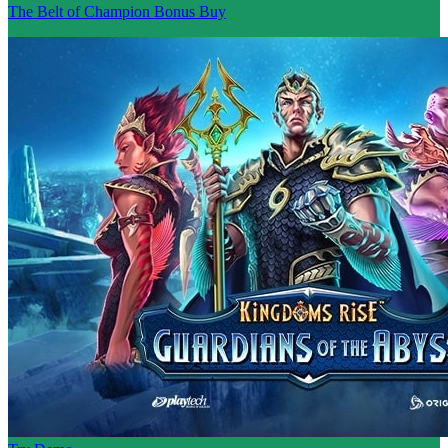
The Belt of Champion Bonus Buy