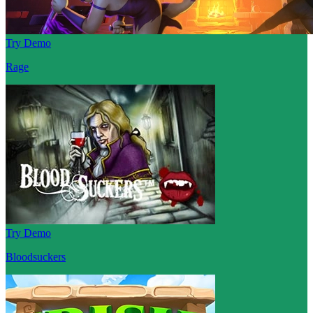
Try Demo
Rage
Try Demo
Bloodsuckers