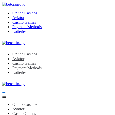
Online Casinos
Aviator
Casino Games
Payment Methods
Lotteries
Online Casinos
Aviator
Casino Games
Payment Methods
Lotteries
Toggle
Navigation
Toggle
Navigation
Online Casinos
Aviator
Casino Games