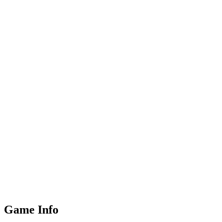
Play for Real
Play for Free
Having issues with
Pirate from the East
?
Submit
Game Info