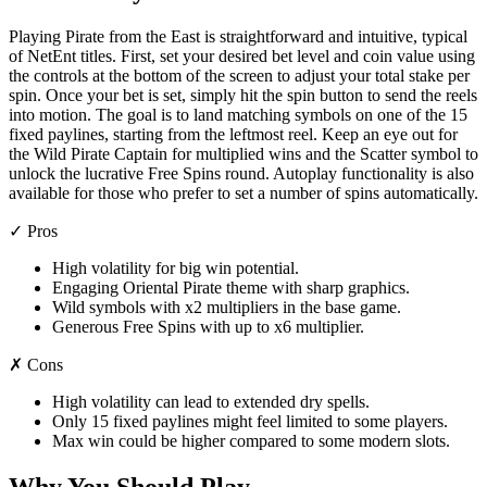
Playing Pirate from the East is straightforward and intuitive, typical
of NetEnt titles. First, set your desired bet level and coin value using
the controls at the bottom of the screen to adjust your total stake per
spin. Once your bet is set, simply hit the spin button to send the reels
into motion. The goal is to land matching symbols on one of the 15
fixed paylines, starting from the leftmost reel. Keep an eye out for
the Wild Pirate Captain for multiplied wins and the Scatter symbol to
unlock the lucrative Free Spins round. Autoplay functionality is also
available for those who prefer to set a number of spins automatically.
✓ Pros
High volatility for big win potential.
Engaging Oriental Pirate theme with sharp graphics.
Wild symbols with x2 multipliers in the base game.
Generous Free Spins with up to x6 multiplier.
✗ Cons
High volatility can lead to extended dry spells.
Only 15 fixed paylines might feel limited to some players.
Max win could be higher compared to some modern slots.
Why You Should Play