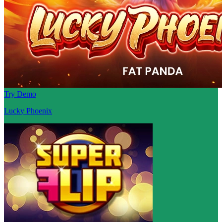
Try Demo
Lucky Phoenix