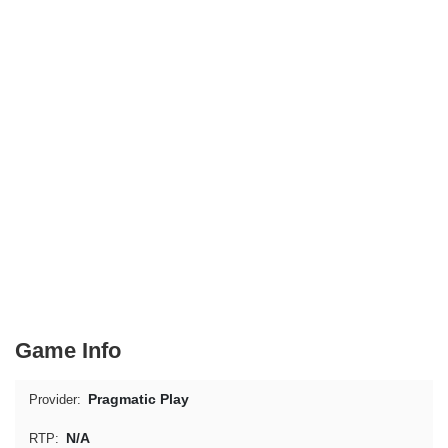
Game Info
Pragmatic Play
Provider
N/A
RTP