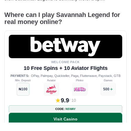
Where can I play Savannah Legend for
real money online?
WELCOME PACK
10 Free Spins + 10 Aviator Flights
PAYMENTS:
OPay, Palmpay, Quickteller, Paga, Flutterwave, Paystack, GTB
Min. Deposit
Aviator
Plinko
Games
₦100
500
★
9.9
/ 10
CODE:
NSWAY
Visit Casino
Read Review