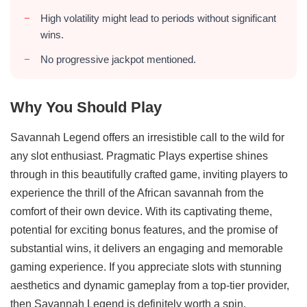
High volatility might lead to periods without significant
wins.
No progressive jackpot mentioned.
Why You Should Play
Savannah Legend offers an irresistible call to the wild for
any slot enthusiast. Pragmatic Plays expertise shines
through in this beautifully crafted game, inviting players to
experience the thrill of the African savannah from the
comfort of their own device. With its captivating theme,
potential for exciting bonus features, and the promise of
substantial wins, it delivers an engaging and memorable
gaming experience. If you appreciate slots with stunning
aesthetics and dynamic gameplay from a top-tier provider,
then Savannah Legend is definitely worth a spin.