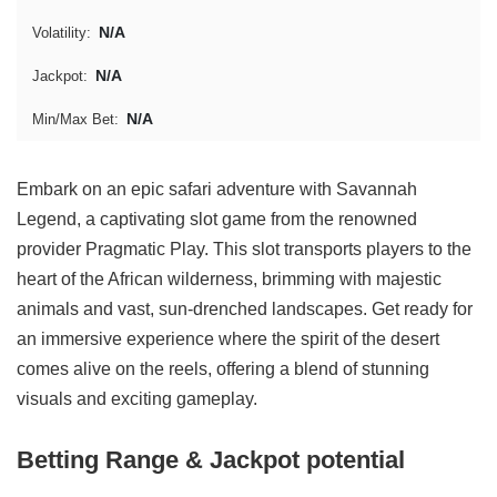
N/A
Volatility
N/A
Jackpot
N/A
Min/Max Bet
Embark on an epic safari adventure with Savannah
Legend, a captivating slot game from the renowned
provider Pragmatic Play. This slot transports players to the
heart of the African wilderness, brimming with majestic
animals and vast, sun-drenched landscapes. Get ready for
an immersive experience where the spirit of the desert
comes alive on the reels, offering a blend of stunning
visuals and exciting gameplay.
Betting Range & Jackpot potential