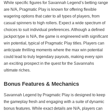
While specific figures for Savannah Legend’s betting range
are N/A, Pragmatic Play is known for offering flexible
wagering options that cater to all types of players, from
casual spinners to high rollers. Expect a wide spectrum of
choices to suit individual preferences. Although a defined
jackpot type is N/A, the game is engineered with significant
win potential, typical of Pragmatic Play titles. Players can
anticipate thrilling moments where the max win potential
could lead to truly legendary payouts, making every spin
an exciting prospect in the quest for the Savannahs
ultimate riches.
Bonus Features & Mechanics
Savannah Legend by Pragmatic Play is designed to keep
the gameplay fresh and engaging with a suite of dynamic
bonus features. While exact details are N/A, players can