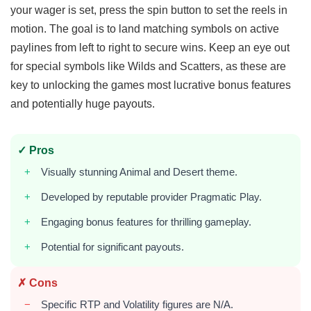
your wager is set, press the spin button to set the reels in
motion. The goal is to land matching symbols on active
paylines from left to right to secure wins. Keep an eye out
for special symbols like Wilds and Scatters, as these are
key to unlocking the games most lucrative bonus features
and potentially huge payouts.
✓ Pros
Visually stunning Animal and Desert theme.
Developed by reputable provider Pragmatic Play.
Engaging bonus features for thrilling gameplay.
Potential for significant payouts.
✗ Cons
Specific RTP and Volatility figures are N/A.