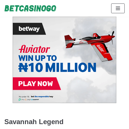
Savannah Legend