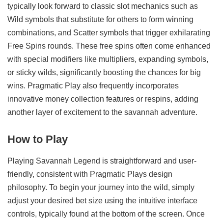
typically look forward to classic slot mechanics such as
Wild symbols that substitute for others to form winning
combinations, and Scatter symbols that trigger exhilarating
Free Spins rounds. These free spins often come enhanced
with special modifiers like multipliers, expanding symbols,
or sticky wilds, significantly boosting the chances for big
wins. Pragmatic Play also frequently incorporates
innovative money collection features or respins, adding
another layer of excitement to the savannah adventure.
How to Play
Playing Savannah Legend is straightforward and user-
friendly, consistent with Pragmatic Plays design
philosophy. To begin your journey into the wild, simply
adjust your desired bet size using the intuitive interface
controls, typically found at the bottom of the screen. Once