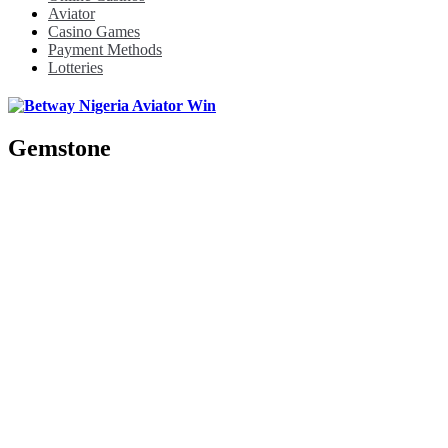
Aviator
Casino Games
Payment Methods
Lotteries
Gemstone