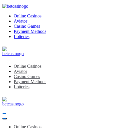
Online Casinos
Aviator
Casino Games
Payment Methods
Lotteries
Online Casinos
Aviator
Casino Games
Payment Methods
Lotteries
Toggle
Navigation
Toggle
Navigation
Online Casinos