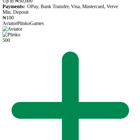
Up to ₦50,000
Payments:
OPay, Bank Transfer, Visa, Mastercard, Verve
Min. Deposit
₦100
Aviator
Plinko
Games
500