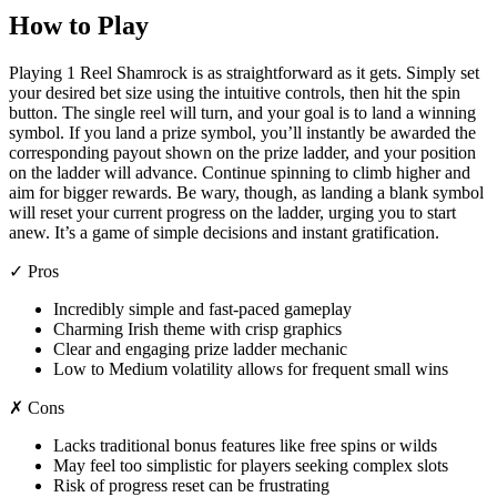
How to Play
Playing 1 Reel Shamrock is as straightforward as it gets. Simply set
your desired bet size using the intuitive controls, then hit the spin
button. The single reel will turn, and your goal is to land a winning
symbol. If you land a prize symbol, you’ll instantly be awarded the
corresponding payout shown on the prize ladder, and your position
on the ladder will advance. Continue spinning to climb higher and
aim for bigger rewards. Be wary, though, as landing a blank symbol
will reset your current progress on the ladder, urging you to start
anew. It’s a game of simple decisions and instant gratification.
✓ Pros
Incredibly simple and fast-paced gameplay
Charming Irish theme with crisp graphics
Clear and engaging prize ladder mechanic
Low to Medium volatility allows for frequent small wins
✗ Cons
Lacks traditional bonus features like free spins or wilds
May feel too simplistic for players seeking complex slots
Risk of progress reset can be frustrating