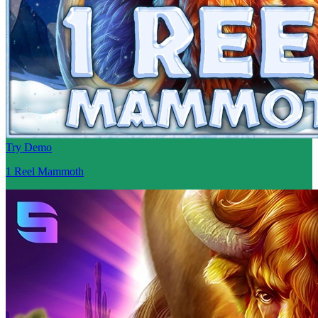
Try Demo
1 Reel Mammoth