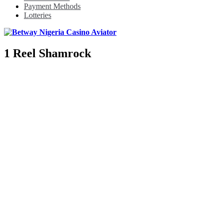
Payment Methods
Lotteries
1 Reel Shamrock