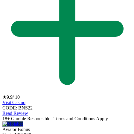
★
9.9
/ 10
Visit Casino
CODE:
BNS22
Read Review
18+ Gamble Responsible | Terms and Conditions Apply
Aviator Bonus