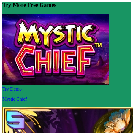
Try More Free Games
Try Demo
Mystic Chief