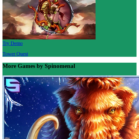
Try Demo
Tower Quest
More Games by Spinomenal