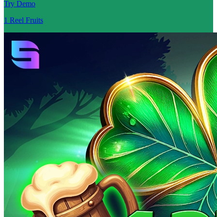
Try Demo
1 Reel Fruits