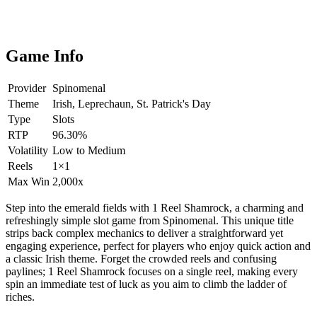
Submit
Game Info
Provider
Spinomenal
Theme
Irish, Leprechaun, St. Patrick's Day
Type
Slots
RTP
96.30%
Volatility
Low to Medium
Reels
1×1
Max Win
2,000x
Step into the emerald fields with 1 Reel Shamrock, a charming and
refreshingly simple slot game from Spinomenal. This unique title
strips back complex mechanics to deliver a straightforward yet
engaging experience, perfect for players who enjoy quick action and
a classic Irish theme. Forget the crowded reels and confusing
paylines; 1 Reel Shamrock focuses on a single reel, making every
spin an immediate test of luck as you aim to climb the ladder of
riches.