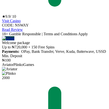
★
9.9
/ 10
Visit Casino
CODE:
NSWAY
Read Review
18+ Gamble Responsible | Terms and Conditions Apply
Welcome package
Up to ₦720,000 + 150 Free Spins
Payments:
OPay, Bank Transfer, Verve, Kuda, flutterwave, USSD
Min. Deposit
₦100
Aviator
Plinko
Games
2000