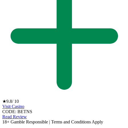
★
9.8
/ 10
Visit Casino
CODE:
BETNS
Read Review
18+ Gamble Responsible | Terms and Conditions Apply