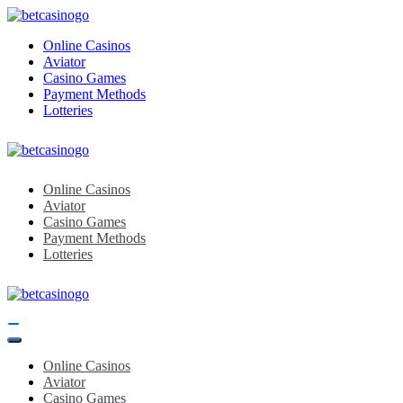
Online Casinos
Aviator
Casino Games
Payment Methods
Lotteries
Online Casinos
Aviator
Casino Games
Payment Methods
Lotteries
Toggle
Navigation
Toggle
Navigation
Online Casinos
Aviator
Casino Games