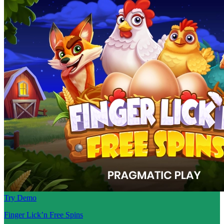
Try Demo
Finger Lick’n Free Spins