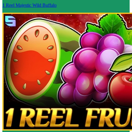
1 Reel Majestic Wild Buffalo