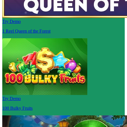
Try Demo
1 Reel Queen of the Forest
Try Demo
100 Bulky Fruits