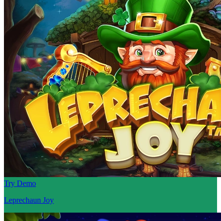
Try Demo
Leprechaun Joy