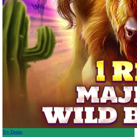
Try Demo