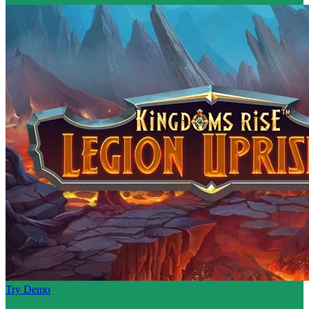
Try Demo