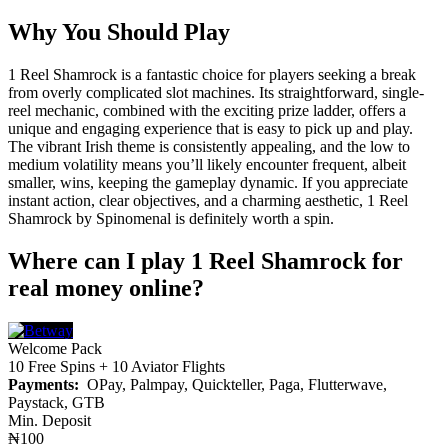
Why You Should Play
1 Reel Shamrock is a fantastic choice for players seeking a break
from overly complicated slot machines. Its straightforward, single-
reel mechanic, combined with the exciting prize ladder, offers a
unique and engaging experience that is easy to pick up and play.
The vibrant Irish theme is consistently appealing, and the low to
medium volatility means you’ll likely encounter frequent, albeit
smaller, wins, keeping the gameplay dynamic. If you appreciate
instant action, clear objectives, and a charming aesthetic, 1 Reel
Shamrock by Spinomenal is definitely worth a spin.
Where can I play 1 Reel Shamrock for
real money online?
Welcome Pack
10 Free Spins + 10 Aviator Flights
Payments:
OPay, Palmpay, Quickteller, Paga, Flutterwave,
Paystack, GTB
Min. Deposit
₦100