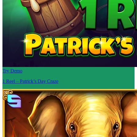
Try Demo
1 Reel – Patrick’s Day Craze