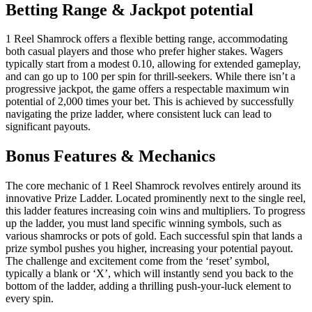
Betting Range & Jackpot potential
1 Reel Shamrock offers a flexible betting range, accommodating
both casual players and those who prefer higher stakes. Wagers
typically start from a modest 0.10, allowing for extended gameplay,
and can go up to 100 per spin for thrill-seekers. While there isn’t a
progressive jackpot, the game offers a respectable maximum win
potential of 2,000 times your bet. This is achieved by successfully
navigating the prize ladder, where consistent luck can lead to
significant payouts.
Bonus Features & Mechanics
The core mechanic of 1 Reel Shamrock revolves entirely around its
innovative Prize Ladder. Located prominently next to the single reel,
this ladder features increasing coin wins and multipliers. To progress
up the ladder, you must land specific winning symbols, such as
various shamrocks or pots of gold. Each successful spin that lands a
prize symbol pushes you higher, increasing your potential payout.
The challenge and excitement come from the ‘reset’ symbol,
typically a blank or ‘X’, which will instantly send you back to the
bottom of the ladder, adding a thrilling push-your-luck element to
every spin.