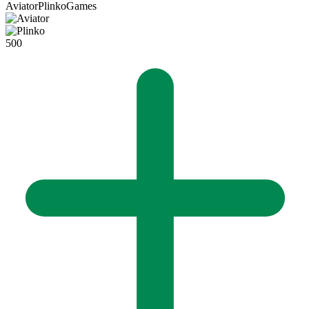
Aviator
Plinko
Games
500