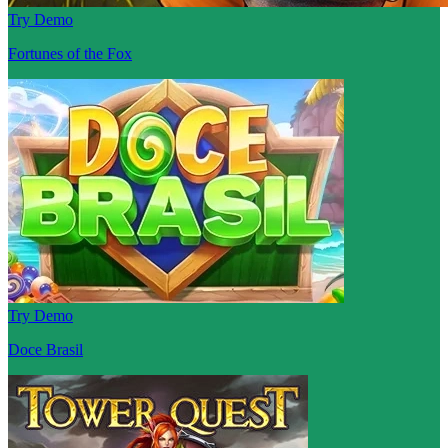
Try Demo
Fortunes of the Fox
Try Demo
Doce Brasil