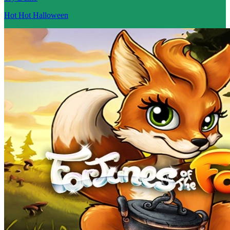
Hot Hot Halloween