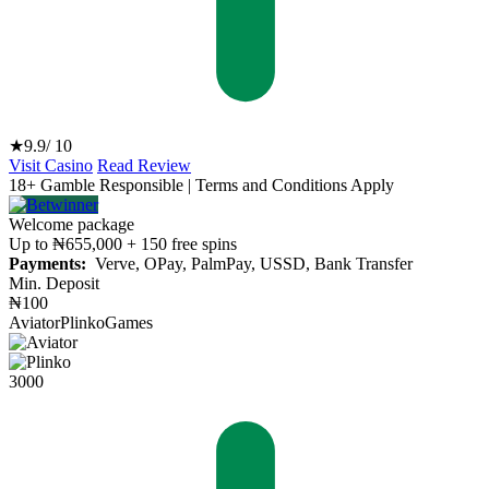
★
9.9
/ 10
Visit Casino
Read Review
18+ Gamble Responsible | Terms and Conditions Apply
Welcome package
Up to ₦655,000 + 150 free spins
Payments:
Verve, OPay, PalmPay, USSD, Bank Transfer
Min. Deposit
₦100
Aviator
Plinko
Games
3000