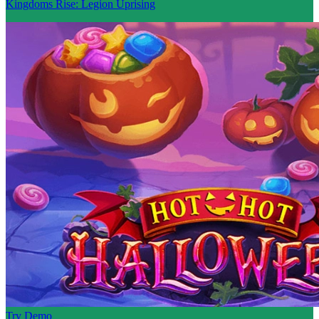
Kingdoms Rise: Legion Uprising
Try Demo